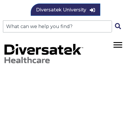
Diversatek University