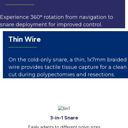
Experience 360° rotation from navigation to
snare deployment for improved control.
Thin Wire
On the cold-only snare, a thin, 1x7mm braided
wire provides tactile tissue capture for a clean
cut during polypectomies and resections.
3-in-1 Snare
Easily adapts to different polyp sizes