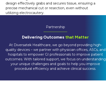
design effectively grabs and secures tissue, ensuring a
precise mechanical cut or resection, even without
utilizing electrocautery.
Partnership
Delivering Outcomes
that Matter
At Diversatek Healthcare, we go beyond providing high-
quality devices – we partner with physician offices, ASCs, and
hospitals to empower GI professionals to improve patient
outcomes. With tailored support, we focus on understanding
your unique challenges and goals to help you improve
procedural efficiency and achieve clinical success.