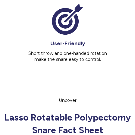
User-Friendly
Short throw and one-handed rotation
make the snare easy to control.
Uncover
Lasso Rotatable Polypectomy
Snare Fact Sheet