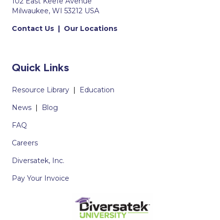
102 East Keefe Avenue
Milwaukee, WI 53212 USA
Contact Us
|
Our Locations
Quick Links
Resource Library
|
Education
News
|
Blog
FAQ
Careers
Diversatek, Inc.
Pay Your Invoice