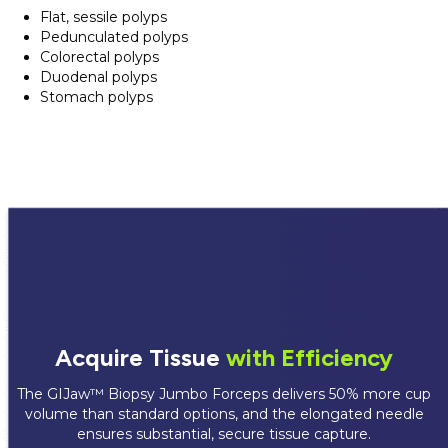
Flat, sessile polyps
Pedunculated polyps
Colorectal polyps
Duodenal polyps
Stomach polyps
Acquire Tissue
with Efficiency
The GIJaw™ Biopsy Jumbo Forceps delivers 50% more cup
volume than standard options, and the elongated needle
ensures substantial, secure tissue capture.