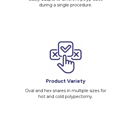
during a single procedure.
Product Variety
Oval and hex snares in multiple sizes for
hot and cold polypectomy.