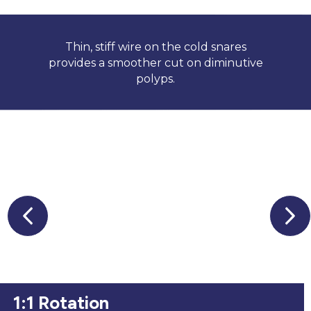
Thin, stiff wire on the cold snares
provides a smoother cut on diminutive
polyps.
1:1 Rotation