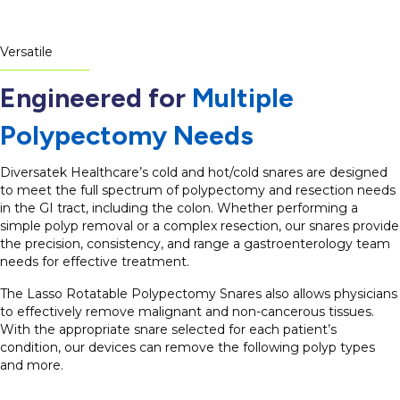
Versatile
Engineered for
Multiple
Polypectomy Needs
Diversatek Healthcare’s cold and hot/cold snares are designed
to meet the full spectrum of polypectomy and resection needs
in the GI tract, including the colon. Whether performing a
simple polyp removal or a complex resection, our snares provide
the precision, consistency, and range a gastroenterology team
needs for effective treatment.
The Lasso Rotatable Polypectomy Snares also allows physicians
to effectively remove malignant and non-cancerous tissues.
With the appropriate snare selected for each patient’s
condition, our devices can remove the following polyp types
and more.