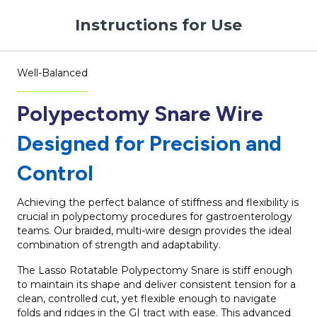
Instructions for Use
Well-Balanced
Polypectomy Snare Wire
Designed for Precision and
Control
Achieving the perfect balance of stiffness and flexibility is
crucial in polypectomy procedures for gastroenterology
teams. Our braided, multi-wire design provides the ideal
combination of strength and adaptability.
The Lasso Rotatable Polypectomy Snare is stiff enough
to maintain its shape and deliver consistent tension for a
clean, controlled cut, yet flexible enough to navigate
folds and ridges in the GI tract with ease. This advanced