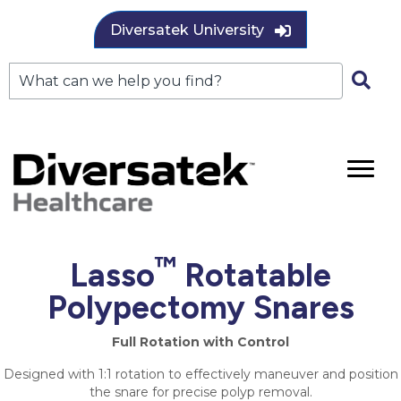
Diversatek University
™
Lasso
Rotatable
Polypectomy Snares
Full Rotation with Control
Designed with 1:1 rotation to effectively maneuver and position
the snare for precise polyp removal.