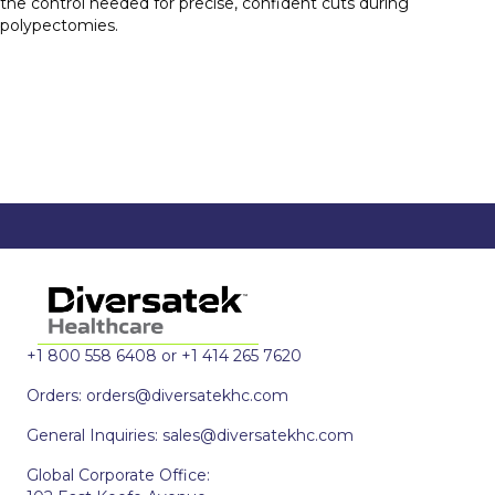
the control needed for precise, confident cuts during
polypectomies.
+1 800 558 6408 or +1 414 265 7620
Orders:
orders@diversatekhc.com
General Inquiries:
sales@diversatekhc.com
Global Corporate Office: