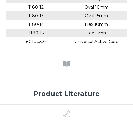
1180-12
Oval 10mm
1180-13
Oval 15mm
1180-14
Hex 10mm
1180-15
Hex 15mm
80100322
Universal Active Cord
Product Literature