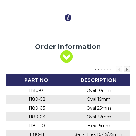
Order Information
PART NO.
DESCRIPTION
1180-01
Oval 10mm
1180-02
Oval 15mm
1180-03
Oval 25mm
1180-04
Oval 32mm
1180-10
Hex 15mm
1180-11
3-in-1 Hex 10/15/25mm