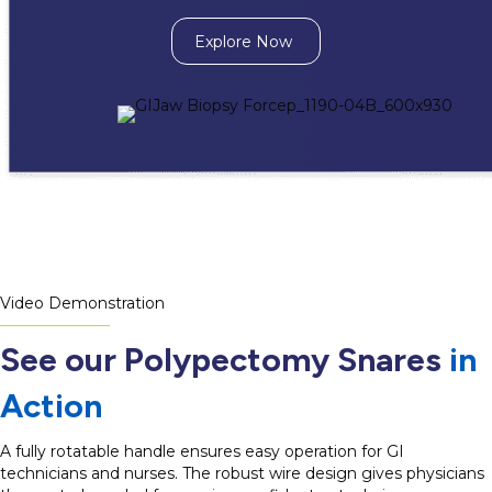
Explore Now
Video Demonstration
See our Polypectomy Snares
in
Action
A fully rotatable handle ensures easy operation for GI
technicians and nurses. The robust wire design gives physicians