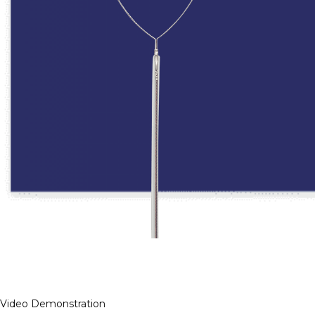
Video Demonstration