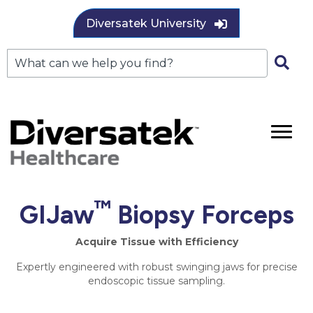
Diversatek University
™
GIJaw
Biopsy Forceps
Acquire Tissue with Efficiency
Expertly engineered with robust swinging jaws for precise
endoscopic tissue sampling.