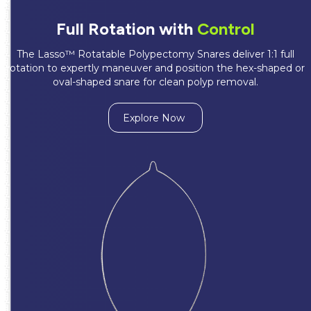
Full Rotation with
Control
The Lasso™ Rotatable Polypectomy Snares deliver 1:1 full
rotation to expertly maneuver and position the hex-shaped or
oval-shaped snare for clean polyp removal.
Explore Now