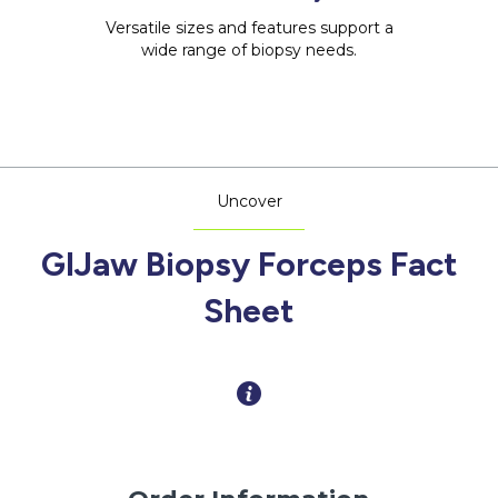
Versatile sizes and features support a
wide range of biopsy needs.
Uncover
GIJaw Biopsy Forceps Fact
Sheet