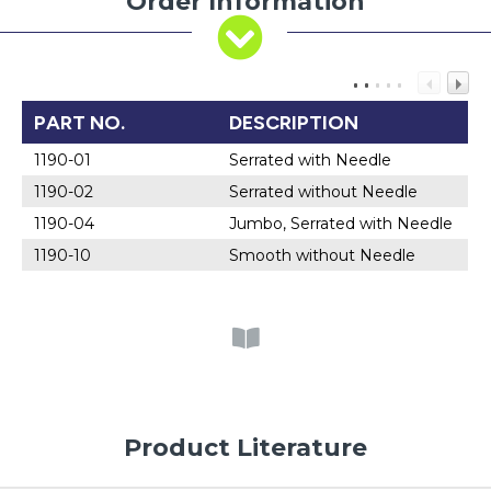
Order Information
PART NO.
DESCRIPTION
1190-01
Serrated with Needle
1190-02
Serrated without Needle
1190-04
Jumbo, Serrated with Needle
1190-10
Smooth without Needle
Product Literature