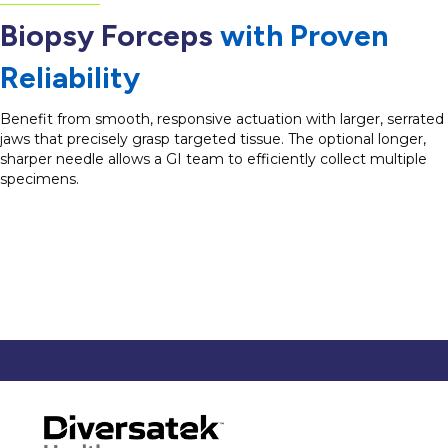
Biopsy Forceps
with Proven
Reliability
Benefit from smooth, responsive actuation with larger, serrated
jaws that precisely grasp targeted tissue. The optional longer,
sharper needle allows a GI team to efficiently collect multiple
specimens.