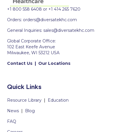
+1 800 558 6408 or +1 414 265 7620
Orders:
orders@diversatekhc.com
General Inquiries:
sales@diversatekhc.com
Global Corporate Office:
102 East Keefe Avenue
Milwaukee, WI 53212 USA
Contact Us
|
Our Locations
Quick Links
Resource Library
|
Education
News
|
Blog
FAQ