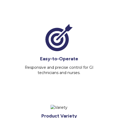
Easy-to-Operate
Responsive and precise control for GI
technicians and nurses.
Product Variety