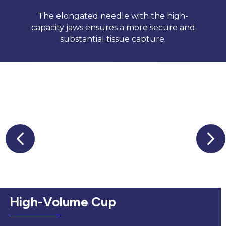
The elongated needle with the high-
capacity jaws ensures a more secure and
substantial tissue capture.
High-Volume Cup