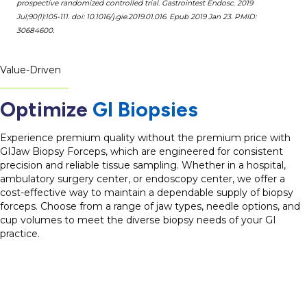
prospective randomized controlled trial. Gastrointest Endosc. 2019
Jul;90(1):105-111. doi: 10.1016/j.gie.2019.01.016. Epub 2019 Jan 23. PMID:
30684600.
Value-Driven
Optimize
GI Biopsies
Experience premium quality without the premium price with
GIJaw Biopsy Forceps, which are engineered for consistent
precision and reliable tissue sampling. Whether in a hospital,
ambulatory surgery center, or endoscopy center, we offer a
cost-effective way to maintain a dependable supply of biopsy
forceps. Choose from a range of jaw types, needle options, and
cup volumes to meet the diverse biopsy needs of your GI
practice.