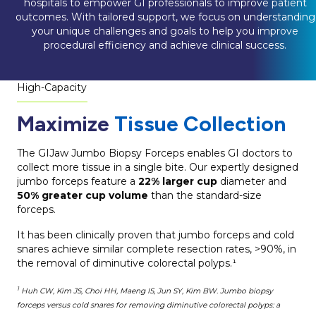
hospitals to empower GI professionals to improve patient
outcomes. With tailored support, we focus on understanding
your unique challenges and goals to help you improve
procedural efficiency and achieve clinical success.
High-Capacity
Maximize
Tissue Collection
The GIJaw Jumbo Biopsy Forceps enables GI doctors to
collect more tissue in a single bite. Our expertly designed
jumbo forceps feature a
22% larger cup
diameter and
50% greater cup volume
than the standard-size
forceps.
It has been clinically proven that jumbo forceps and cold
snares achieve similar complete resection rates, >90%, in
the removal of diminutive colorectal polyps.¹
1
Huh CW, Kim JS, Choi HH, Maeng IS, Jun SY, Kim BW. Jumbo biopsy
forceps versus cold snares for removing diminutive colorectal polyps: a