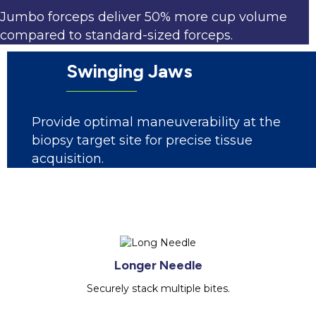
Jumbo forceps deliver 50% more cup volume
compared to standard-sized forceps.
Swinging Jaws
Provide optimal maneuverability at the
biopsy target site for precise tissue
acquisition.
Longer Needle
Securely stack multiple bites.