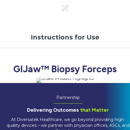
Instructions for Use
GIJaw™ Biopsy Forceps
Partnership
Delivering Outcomes
that Matter
At Diversatek Healthcare, we go beyond providing high-
quality devices – we partner with physician offices, ASCs, and