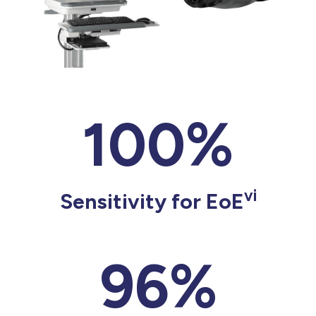
100%
vi
Sensitivity for EoE
96%