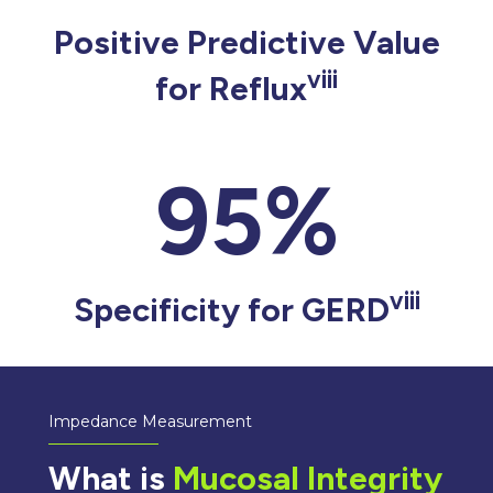
Positive Predictive Value
viii
for Reflux
95%
viii
Specificity for GERD
Impedance Measurement
What is
Mucosal Integrity