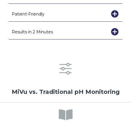
Patient-Friendly
Results in 2 Minutes
MiVu vs. Traditional pH Monitoring