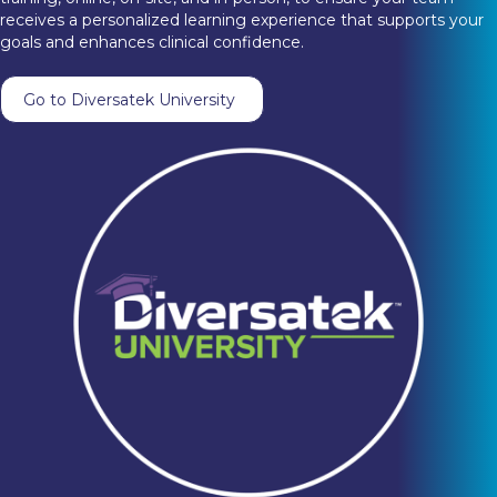
receives a personalized learning experience that supports your
goals and enhances clinical confidence.
Go to Diversatek University