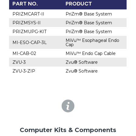
PART NO.
PRODUCT
PRIZMCART-II
PriZm® Base System
PRIZMSYS-II
PriZm® Base System
PRIZMUPG-KIT
PriZm® Base System
MiVu™ Esophageal Endo
MI-ESO-CAP-3L
Cap
MI-CAB-02
MiVu™ Endo Cap Cable
ZVU-3
Zvu® Software
ZVU-3-ZIP
Zvu® Software
Computer Kits & Components