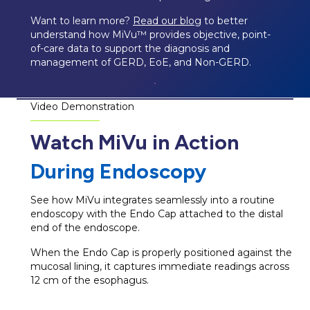
Want to learn more?
Read our blog
to better
understand how MiVu™ provides objective, point-
of-care data to support the diagnosis and
management of GERD, EoE, and Non-GERD.
Video Demonstration
Watch MiVu in Action
During Endoscopy
See how MiVu integrates seamlessly into a routine
endoscopy with the Endo Cap attached to the distal
end of the endoscope.
When the Endo Cap is properly positioned against the
mucosal lining, it captures immediate readings across
12 cm of the esophagus.