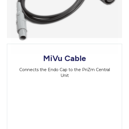
MiVu Cable
Connects the Endo Cap to the PriZm Central
Unit