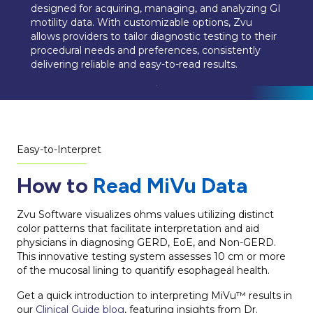
designed for acquiring, managing, and analyzing GI
motility data. With customizable options, Zvu
allows providers to tailor diagnostic testing to their
procedural needs and preferences, consistently
delivering reliable and easy-to-read results.
Easy-to-Interpret
How to
Read MiVu Data
Zvu Software visualizes ohms values utilizing distinct
color patterns that facilitate interpretation and aid
physicians in diagnosing GERD, EoE, and Non-GERD.
This innovative testing system assesses 10 cm or more
of the mucosal lining to quantify esophageal health.
Get a quick introduction to interpreting MiVu™ results in
our
Clinical Guide blog
, featuring insights from Dr.