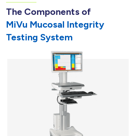
The Components of
MiVu Mucosal Integrity
Testing System