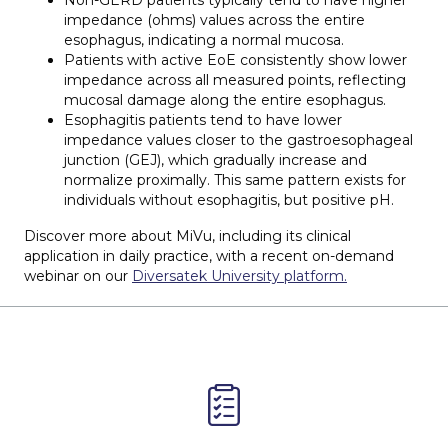
impedance (ohms) values across the entire
esophagus, indicating a normal mucosa.
Patients with active EoE consistently show lower
impedance across all measured points, reflecting
mucosal damage along the entire esophagus.
Esophagitis patients tend to have lower
impedance values closer to the gastroesophageal
junction (GEJ), which gradually increase and
normalize proximally. This same pattern exists for
individuals without esophagitis, but positive pH.
Discover more about MiVu, including its clinical
application in daily practice, with a recent on-demand
webinar on our
Diversatek University platform.