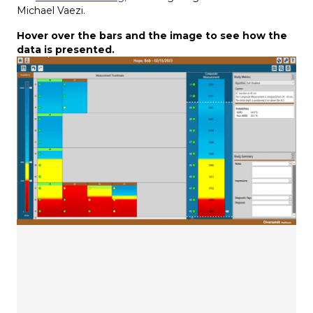
Michael Vaezi.
Hover over the bars and the image to see how the
data is presented.