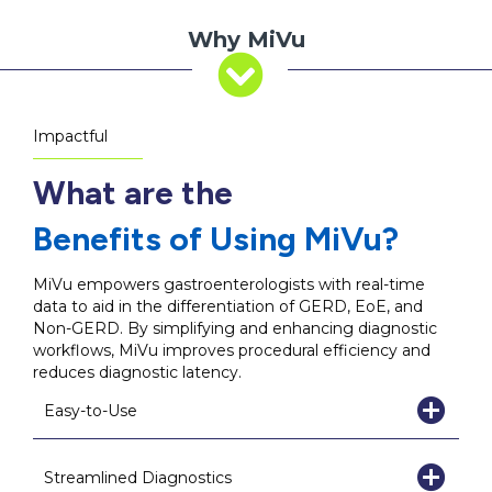
Why MiVu
Impactful
What are the
Benefits of Using MiVu?
MiVu empowers gastroenterologists with real-time
data to aid in the differentiation of GERD, EoE, and
Non-GERD. By simplifying and enhancing diagnostic
workflows, MiVu improves procedural efficiency and
reduces diagnostic latency.
Easy-to-Use
Streamlined Diagnostics