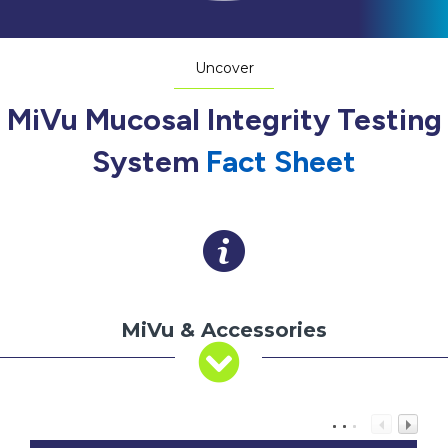
Uncover
MiVu Mucosal Integrity Testing
System
Fact Sheet
MiVu & Accessories