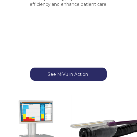
efficiency and enhance patient care.
See MiVu in Action