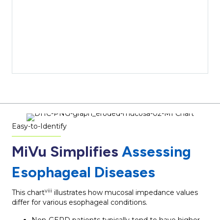
Easy-to-Identify
MiVu Simplifies
Assessing
Esophageal Diseases
viii
This chart
illustrates how mucosal impedance values
differ for various esophageal conditions.
Non-GERD patients typically tend to have higher