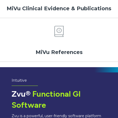
MiVu Clinical Evidence & Publications
MiVu References
Intuitive
Zvu®
Functional GI
Software
Zvu is a powerful, user-friendly software platform