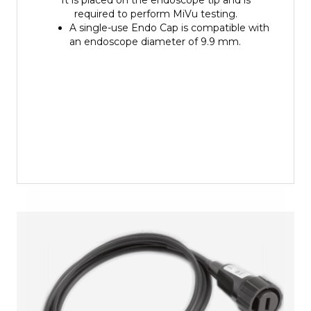
required to perform MiVu testing.
A single-use Endo Cap is compatible with
an endoscope diameter of 9.9 mm.