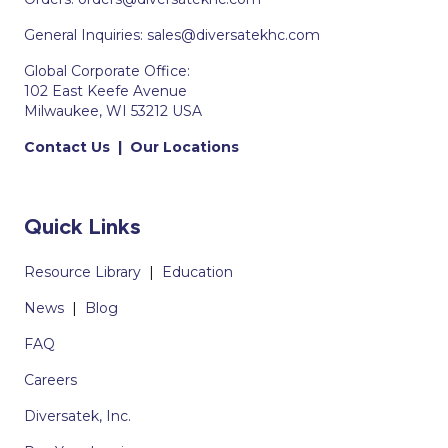
General Inquiries:
sales@diversatekhc.com
Global Corporate Office:
102 East Keefe Avenue
Milwaukee, WI 53212 USA
Contact Us
|
Our Locations
Quick Links
Resource Library
|
Education
News
|
Blog
FAQ
Careers
Diversatek, Inc.