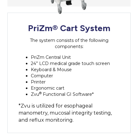
PriZm® Cart System
The system consists of the following
components:
PriZm Central Unit
24” LCD medical grade touch screen
Keyboard & Mouse
Computer
Printer
Ergonomic cart
®
Zvu
Functional GI Software*
*Zvu is utilized for esophageal
manometry, mucosal integrity testing,
and reflux monitoring.