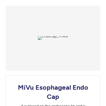
MiVu Esophageal Endo
Cap
It is placed on the endoscope tip and is