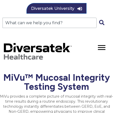
Diversatek University
MiVu™ Mucosal Integrity
Testing System
MiVu provides a complete picture of mucosal integrity with real-
time results during a routine endoscopy. This revolutionary
technology instantly differentiates between GERD, EoE, and
Non-GERD, empowering physicians to improve clinical