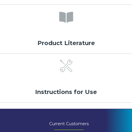
Product Literature
Instructions for Use
Current Customers