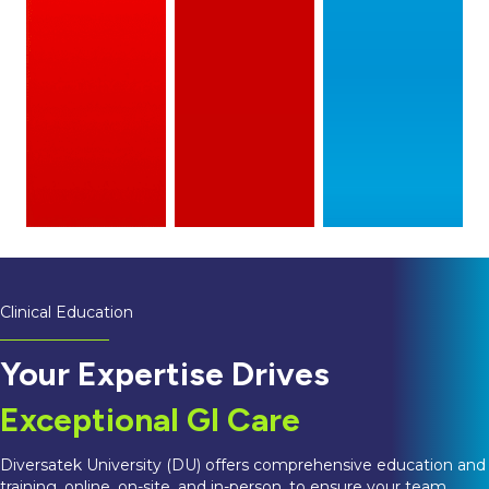
Clinical Education
Your Expertise Drives
Exceptional GI Care
Diversatek University (DU) offers comprehensive education and
training, online, on-site, and in-person, to ensure your team