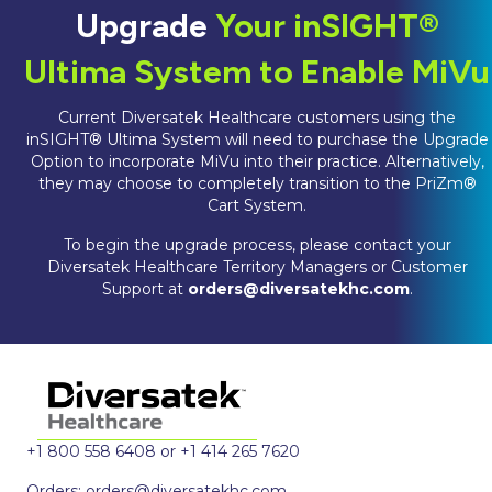
Upgrade
Your inSIGHT®
Ultima System to Enable MiVu
Current Diversatek Healthcare customers using the
inSIGHT® Ultima System will need to purchase the Upgrade
Option to incorporate MiVu into their practice. Alternatively,
they may choose to completely transition to the PriZm®
Cart System.
To begin the upgrade process, please contact your
Diversatek Healthcare Territory Managers or Customer
Support at
orders@diversatekhc.com
.
+1 800 558 6408 or +1 414 265 7620
Orders:
orders@diversatekhc.com