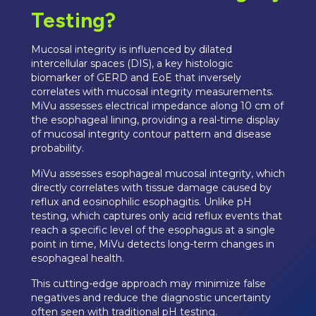
Testing?
Mucosal integrity is influenced by dilated
intercellular spaces (DIS), a key histologic
biomarker of GERD and EoE that inversely
correlates with mucosal integrity measurements.
MiVu assesses electrical impedance along 10 cm of
the esophageal lining, providing a real-time display
of mucosal integrity contour pattern and disease
probability.
MiVu assesses esophageal mucosal integrity, which
directly correlates with tissue damage caused by
reflux and eosinophilic esophagitis. Unlike pH
testing, which captures only acid reflux events that
reach a specific level of the esophagus at a single
point in time, MiVu detects long-term changes in
esophageal health.
This cutting-edge approach may minimize false
negatives and reduce the diagnostic uncertainty
often seen with traditional pH testing.