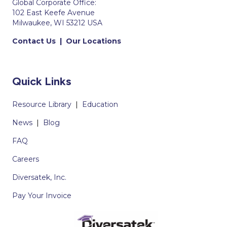
Global Corporate Office:
102 East Keefe Avenue
Milwaukee, WI 53212 USA
Contact Us
|
Our Locations
Quick Links
Resource Library
|
Education
News
|
Blog
FAQ
Careers
Diversatek, Inc.
Pay Your Invoice