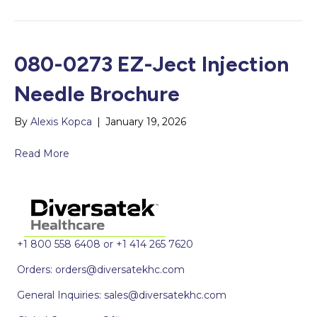
080-0273 EZ-Ject Injection
Needle Brochure
By
Alexis Kopca
|
January 19, 2026
Read More
+1 800 558 6408 or +1 414 265 7620
Orders:
orders@diversatekhc.com
General Inquiries:
sales@diversatekhc.com