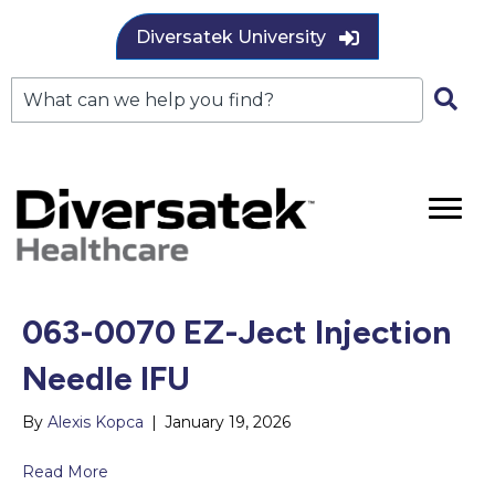
Diversatek University
063-0070 EZ-Ject Injection
Needle IFU
By
Alexis Kopca
|
January 19, 2026
Read More