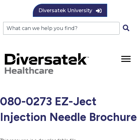
Diversatek University
080-0273 EZ-Ject
Injection Needle Brochure