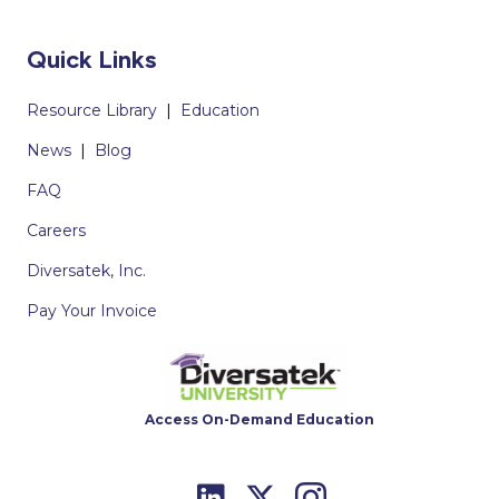
Quick Links
Resource Library
|
Education
News
|
Blog
FAQ
Careers
Diversatek, Inc.
Pay Your Invoice
Access On-Demand Education