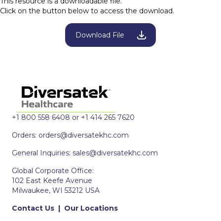
This resource is a downloadable file.
Click on the button below to access the download.
Download File
+1 800 558 6408 or +1 414 265 7620
Orders:
orders@diversatekhc.com
General Inquiries:
sales@diversatekhc.com
Global Corporate Office:
102 East Keefe Avenue
Milwaukee, WI 53212 USA
Contact Us
|
Our Locations