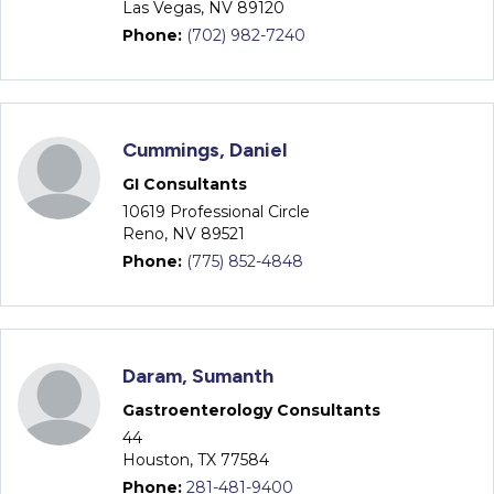
Las Vegas, NV 89120
Phone:
(702) 982-7240
Cummings, Daniel
GI Consultants
10619 Professional Circle
Reno, NV 89521
Phone:
(775) 852-4848
Daram, Sumanth
Gastroenterology Consultants
44
Houston, TX 77584
Phone:
281-481-9400