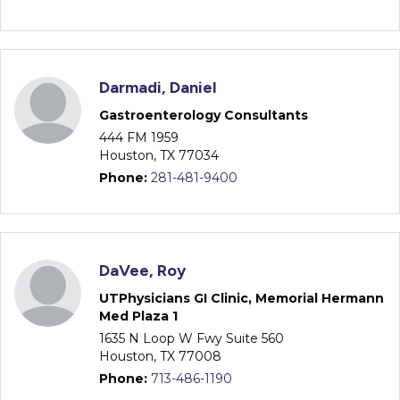
Darmadi, Daniel
Gastroenterology Consultants
444 FM 1959
Houston, TX 77034
Phone:
281-481-9400
DaVee, Roy
UTPhysicians GI Clinic, Memorial Hermann
Med Plaza 1
1635 N Loop W Fwy Suite 560
Houston, TX 77008
Phone:
713-486-1190