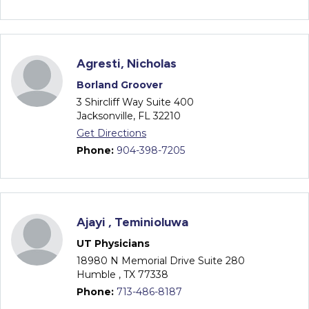
Agresti, Nicholas
Borland Groover
3 Shircliff Way Suite 400
Jacksonville, FL 32210
Get Directions
Phone:
904-398-7205
Ajayi , Teminioluwa
UT Physicians
18980 N Memorial Drive Suite 280
Humble , TX 77338
Phone:
713-486-8187