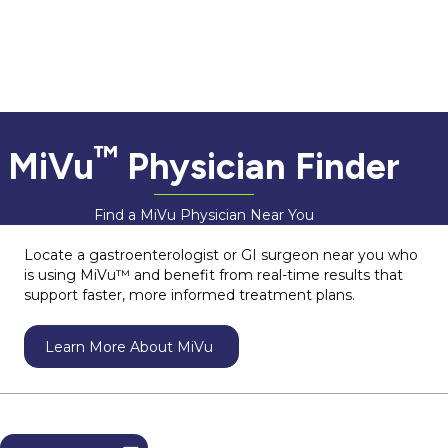
™
MiVu
Physician Finder
Find a MiVu Physician Near You
Locate a gastroenterologist or GI surgeon near you who
is using MiVu™ and benefit from real-time results that
support faster, more informed treatment plans.
Learn More About MiVu