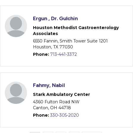
Ergun , Dr. Gulchin
Houston Methodist Gastroenterology
Associates
6550 Fannin, Smith Tower Suite 1201
Houston, TX 77030
Phone:
713-441-3372
Fahmy, Nabil
Stark Ambulatory Center
4360 Fulton Road NW
Canton, OH 44718
Phone:
330-305-2020