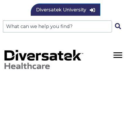
Diversatek University