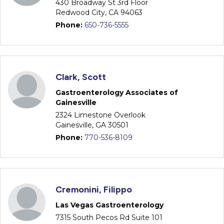
430 Broadway St 3rd Floor
Redwood City, CA 94063
Phone:
650-736-5555
Clark, Scott
Gastroenterology Associates of
Gainesville
2324 Limestone Overlook
Gainesville, GA 30501
Phone:
770-536-8109
Cremonini, Filippo
Las Vegas Gastroenterology
7315 South Pecos Rd Suite 101