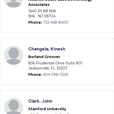
Associates
1640 Rt 88 Brik
Brik , NJ 08724
Phone:
732-458-8400
Changela, Kinesh
Borland Groover
836 Prudential Drive Suite 801
Jacksonville, FL 32207
Phone:
904-398-7205
Clark, John
Stanford University