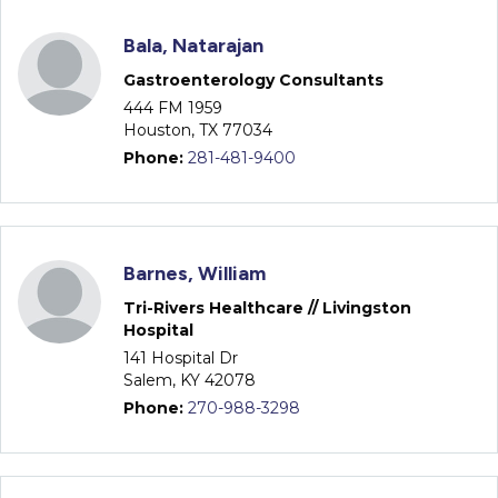
Bala, Natarajan
Gastroenterology Consultants
444 FM 1959
Houston, TX 77034
Phone:
281-481-9400
Barnes, William
Tri-Rivers Healthcare // Livingston
Hospital
141 Hospital Dr
Salem, KY 42078
Phone:
270-988-3298