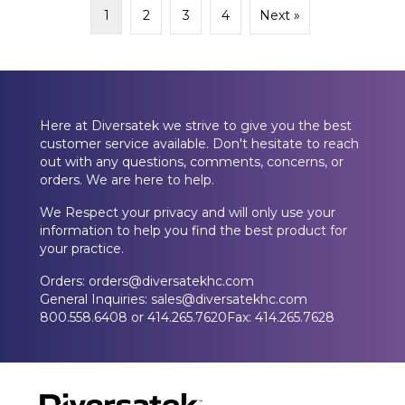
1
2
3
4
Next »
Here at Diversatek we strive to give you the best
customer service available. Don't hesitate to reach
out with any questions, comments, concerns, or
orders. We are here to help.
We Respect your privacy and will only use your
information to help you find the best product for
your practice.
Orders: orders@diversatekhc.com
General Inquiries: sales@diversatekhc.com
800.558.6408 or 414.265.7620Fax: 414.265.7628