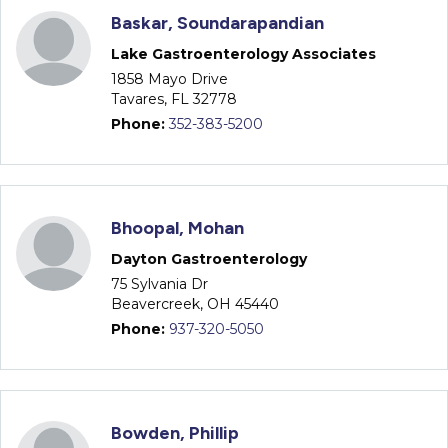
Baskar, Soundarapandian
Lake Gastroenterology Associates
1858 Mayo Drive
Tavares, FL 32778
Phone:
352-383-5200
Bhoopal, Mohan
Dayton Gastroenterology
75 Sylvania Dr
Beavercreek, OH 45440
Phone:
937-320-5050
Bowden, Phillip