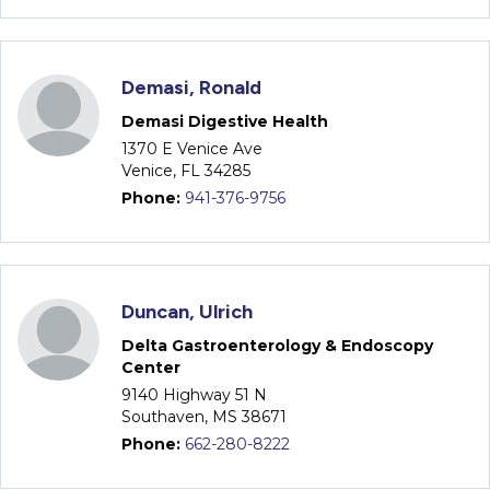
Demasi, Ronald
Demasi Digestive Health
1370 E Venice Ave
Venice, FL 34285
Phone:
941-376-9756
Duncan, Ulrich
Delta Gastroenterology & Endoscopy
Center
9140 Highway 51 N
Southaven, MS 38671
Phone:
662-280-8222