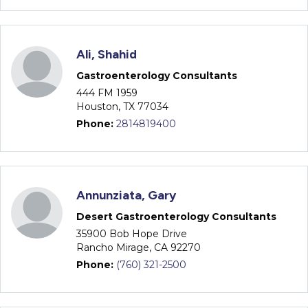
Ali, Shahid
Gastroenterology Consultants
444 FM 1959
Houston, TX 77034
Phone:
2814819400
Annunziata, Gary
Desert Gastroenterology Consultants
35900 Bob Hope Drive
Rancho Mirage, CA 92270
Phone:
(760) 321-2500