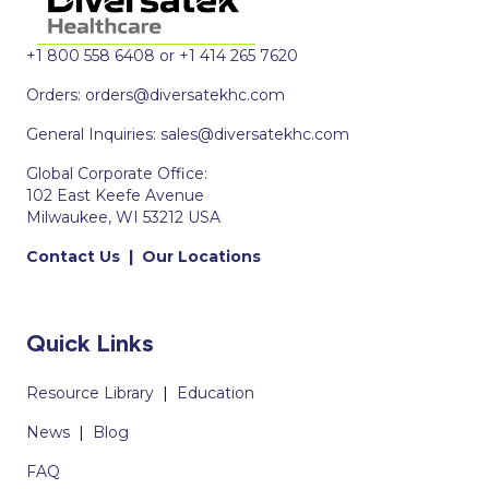
+1 800 558 6408 or +1 414 265 7620
Orders:
orders@diversatekhc.com
General Inquiries:
sales@diversatekhc.com
Global Corporate Office:
102 East Keefe Avenue
Milwaukee, WI 53212 USA
Contact Us
|
Our Locations
Quick Links
Resource Library
|
Education
News
|
Blog
FAQ