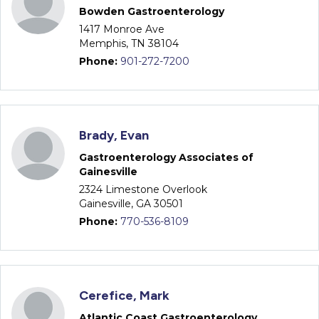
Bowden Gastroenterology
1417 Monroe Ave
Memphis, TN 38104
Phone:
901-272-7200
Brady, Evan
Gastroenterology Associates of
Gainesville
2324 Limestone Overlook
Gainesville, GA 30501
Phone:
770-536-8109
Cerefice, Mark
Atlantic Coast Gastroenterology