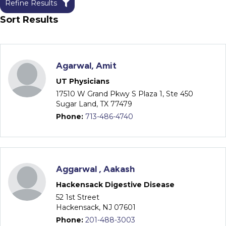
Refine Results
Sort Results
Agarwal, Amit
UT Physicians
17510 W Grand Pkwy S Plaza 1, Ste 450
Sugar Land, TX 77479
Phone:
713-486-4740
Aggarwal , Aakash
Hackensack Digestive Disease
52 1st Street
Hackensack, NJ 07601
Phone:
201-488-3003