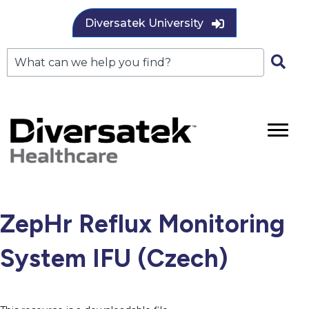
Diversatek University
ZepHr Reflux Monitoring
System IFU (Czech)