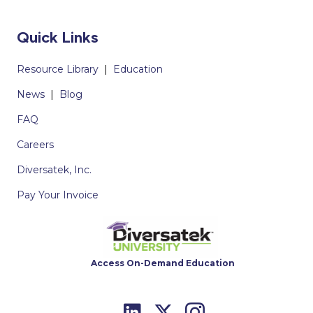
Quick Links
Resource Library
|
Education
News
|
Blog
FAQ
Careers
Diversatek, Inc.
Pay Your Invoice
Access On-Demand Education