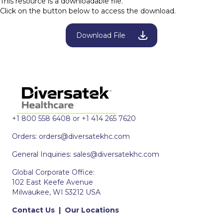
This resource is a downloadable file.
Click on the button below to access the download.
Download File
+1 800 558 6408 or +1 414 265 7620
Orders:
orders@diversatekhc.com
General Inquiries:
sales@diversatekhc.com
Global Corporate Office:
102 East Keefe Avenue
Milwaukee, WI 53212 USA
Contact Us
|
Our Locations