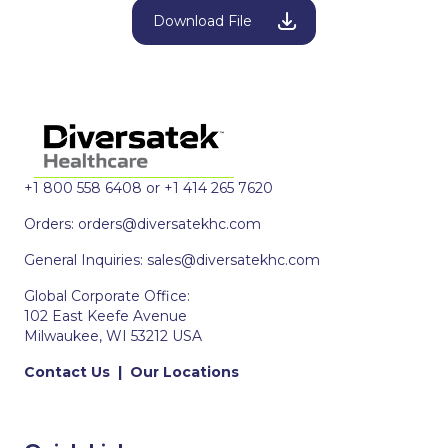
Download File
+1 800 558 6408 or +1 414 265 7620
Orders:
orders@diversatekhc.com
General Inquiries:
sales@diversatekhc.com
Global Corporate Office:
102 East Keefe Avenue
Milwaukee, WI 53212 USA
Contact Us
|
Our Locations