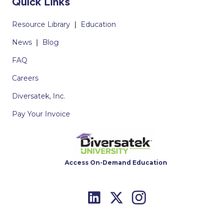
Quick Links
Resource Library
|
Education
News
|
Blog
FAQ
Careers
Diversatek, Inc.
Pay Your Invoice
Access On-Demand Education