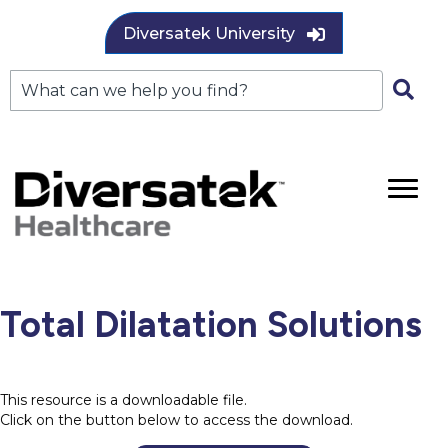
Diversatek University
Total Dilatation Solutions
This resource is a downloadable file.
Click on the button below to access the download.