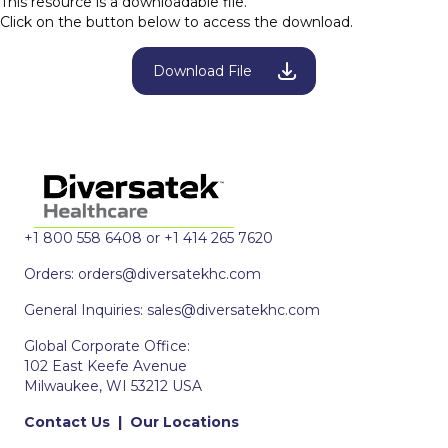
This resource is a downloadable file.
Click on the button below to access the download.
Download File
+1 800 558 6408 or +1 414 265 7620
Orders:
orders@diversatekhc.com
General Inquiries:
sales@diversatekhc.com
Global Corporate Office:
102 East Keefe Avenue
Milwaukee, WI 53212 USA
Contact Us
|
Our Locations