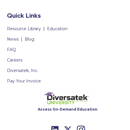
Quick Links
Resource Library
|
Education
News
|
Blog
FAQ
Careers
Diversatek, Inc.
Pay Your Invoice
Access On-Demand Education