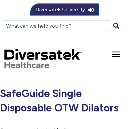
Diversatek University
SafeGuide Single
Disposable OTW Dilators