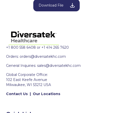
Download File
+1 800 558 6408 or +1 414 265 7620
Orders:
orders@diversatekhc.com
General Inquiries:
sales@diversatekhc.com
Global Corporate Office:
102 East Keefe Avenue
Milwaukee, WI 53212 USA
Contact Us
|
Our Locations