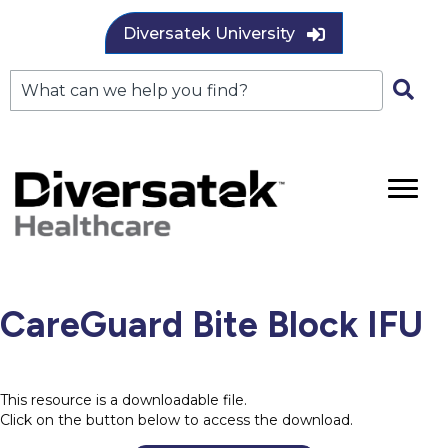
Diversatek University
CareGuard Bite Block IFU
This resource is a downloadable file.
Click on the button below to access the download.