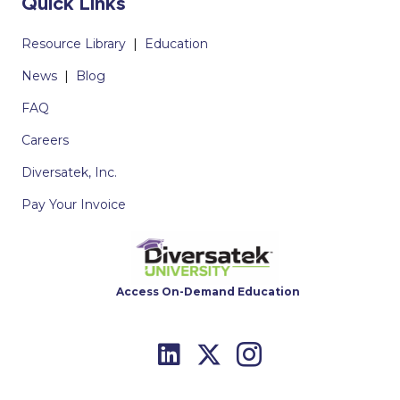
Quick Links
Resource Library
|
Education
News
|
Blog
FAQ
Careers
Diversatek, Inc.
Pay Your Invoice
Access On-Demand Education