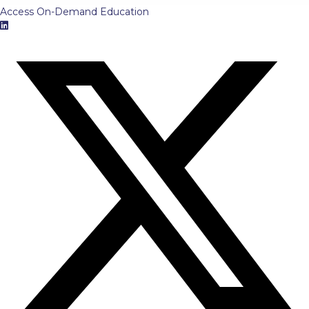
Access On-Demand Education