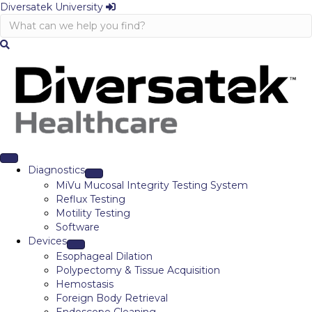
Diversatek University
Diagnostics
MiVu Mucosal Integrity Testing System
Reflux Testing
Motility Testing
Software
Devices
Esophageal Dilation
Polypectomy & Tissue Acquisition
Hemostasis
Foreign Body Retrieval