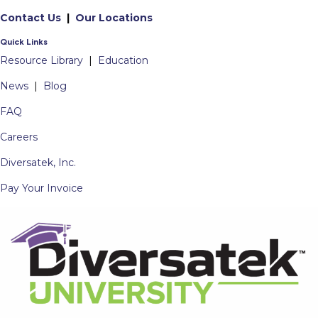
Contact Us
|
Our Locations
Quick Links
Resource Library
|
Education
News
|
Blog
FAQ
Careers
Diversatek, Inc.
Pay Your Invoice