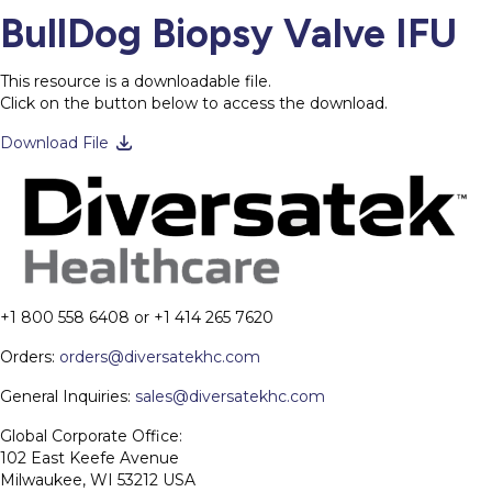
BullDog Biopsy Valve IFU
This resource is a downloadable file.
Click on the button below to access the download.
Download File
+1 800 558 6408 or +1 414 265 7620
Orders:
orders@diversatekhc.com
General Inquiries:
sales@diversatekhc.com
Global Corporate Office:
102 East Keefe Avenue
Milwaukee, WI 53212 USA