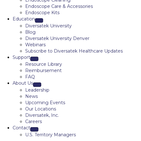
Endoscope Cleaning
Endoscope Care & Accessories
Endoscope Kits
Education
Diversatek University
Blog
Diversatek University Denver
Webinars
Subscribe to Diversatek Healthcare Updates
Support
Resource Library
Reimbursement
FAQ
About Us
Leadership
News
Upcoming Events
Our Locations
Diversatek, Inc.
Careers
Contact
U.S. Territory Managers