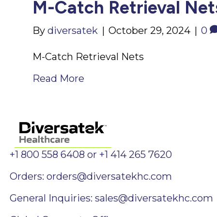
M-Catch Retrieval Net
By
diversatek
|
October 29, 2024
|
0
M-Catch Retrieval Nets
Read More
+1 800 558 6408 or +1 414 265 7620
Orders:
orders@diversatekhc.com
General Inquiries:
sales@diversatekhc.com