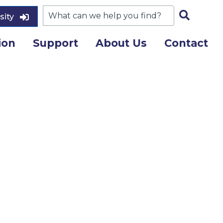
sity
ion
Support
About Us
Contact