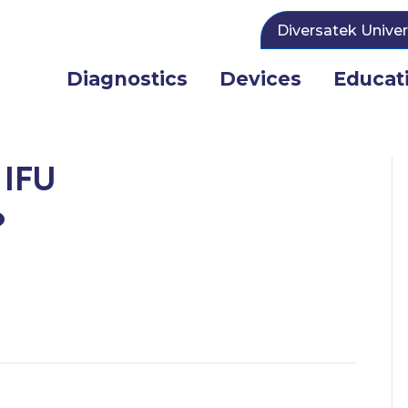
Diversatek Univer
Diagnostics
Devices
Educat
 IFU