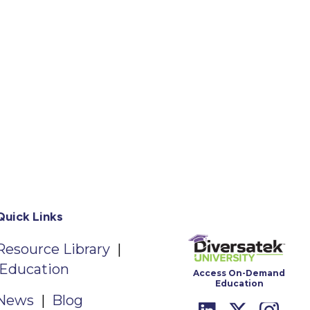
Quick Links
Resource Library
|
Education
Access On-Demand
Education
News
|
Blog