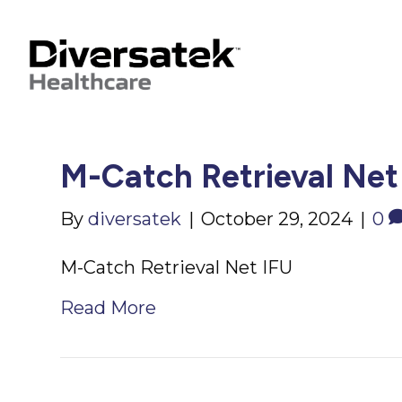
M-Catch Retrieval Net
By
diversatek
|
October 29, 2024
|
0
M-Catch Retrieval Net IFU
Read More