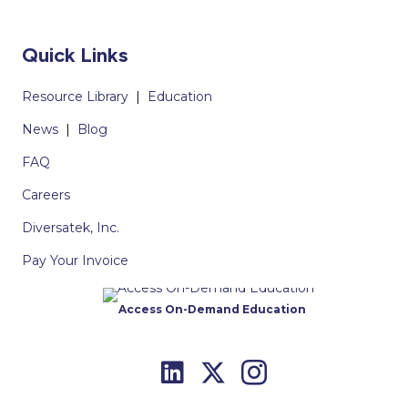
Quick Links
Resource Library
|
Education
News
|
Blog
FAQ
Careers
Diversatek, Inc.
Pay Your Invoice
Access On-Demand Education