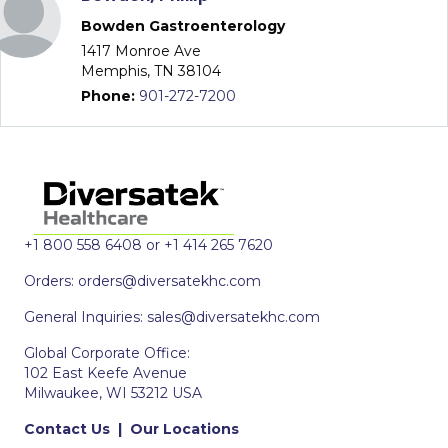
Bowden Gastroenterology
1417 Monroe Ave
Memphis, TN 38104
Phone:
901-272-7200
+1 800 558 6408 or +1 414 265 7620
Orders:
orders@diversatekhc.com
General Inquiries:
sales@diversatekhc.com
Global Corporate Office:
102 East Keefe Avenue
Milwaukee, WI 53212 USA
Contact Us
|
Our Locations