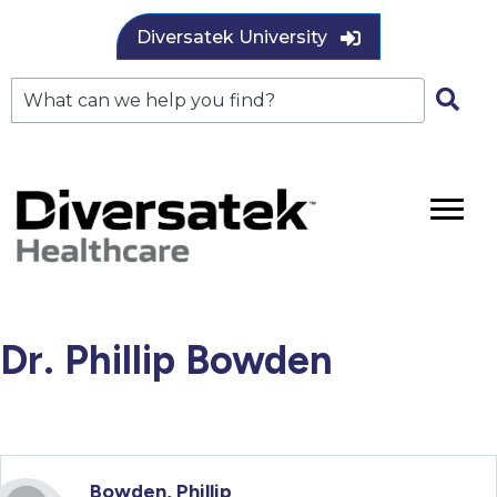
Diversatek University
Dr. Phillip Bowden
Bowden, Phillip