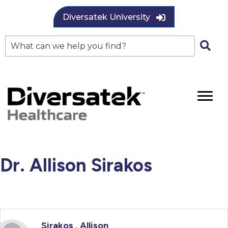
Diversatek University
Dr. Allison Sirakos
Sirakos , Allison