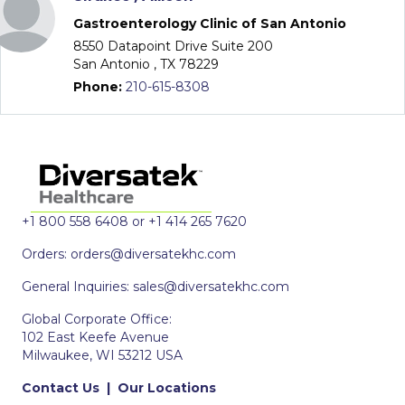
Gastroenterology Clinic of San Antonio
8550 Datapoint Drive Suite 200
San Antonio , TX 78229
Phone:
210-615-8308
+1 800 558 6408 or +1 414 265 7620
Orders:
orders@diversatekhc.com
General Inquiries:
sales@diversatekhc.com
Global Corporate Office:
102 East Keefe Avenue
Milwaukee, WI 53212 USA
Contact Us
|
Our Locations