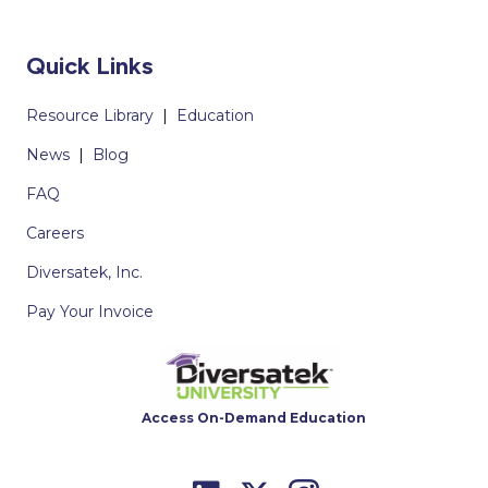
Quick Links
Resource Library
|
Education
News
|
Blog
FAQ
Careers
Diversatek, Inc.
Pay Your Invoice
Access On-Demand Education