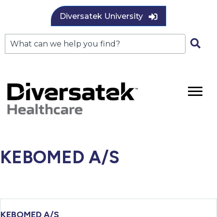
Diversatek University
KEBOMED A/S
KEBOMED A/S