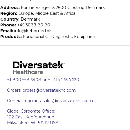
Address:
Formervangen 5 2600 Glostrup Denmark
Region:
Europe, Middle East & Africa
Country:
Denmark
Phone:
+45 36 39 80 80
Email:
info@kebomed.dk
Products:
Functional GI Diagnostic Equipment
+1 800 558 6408 or +1 414 265 7620
Orders:
orders@diversatekhc.com
General Inquiries:
sales@diversatekhc.com
Global Corporate Office:
102 East Keefe Avenue
Milwaukee, WI 53212 USA