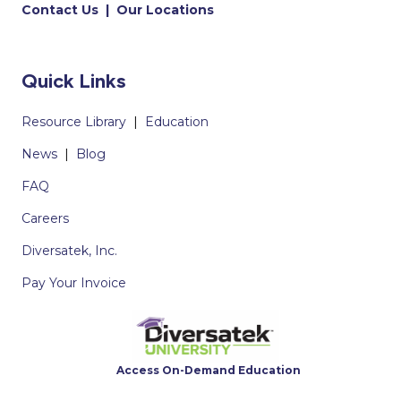
Contact Us
|
Our Locations
Quick Links
Resource Library
|
Education
News
|
Blog
FAQ
Careers
Diversatek, Inc.
Pay Your Invoice
Access On-Demand Education