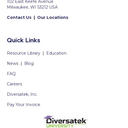
102 East Keefe Avenue
Milwaukee, WI 53212 USA
Contact Us
|
Our Locations
Quick Links
Resource Library
|
Education
News
|
Blog
FAQ
Careers
Diversatek, Inc.
Pay Your Invoice