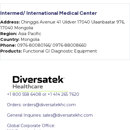
Intermed/ International Medical Center
Address:
Chinggis Avenue 41 Uildver 17040 Ulaanbaatar 976,
17040 Mongolia
Region:
Asia Pacific
Country:
Mongolia
Phone:
0976-80080166/ 0976-88008660
Products:
Functional GI Diagnostic Equipment
+1 800 558 6408 or +1 414 265 7620
Orders:
orders@diversatekhc.com
General Inquiries:
sales@diversatekhc.com
Global Corporate Office: