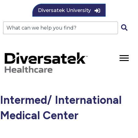
Diversatek University
Intermed/ International
Medical Center