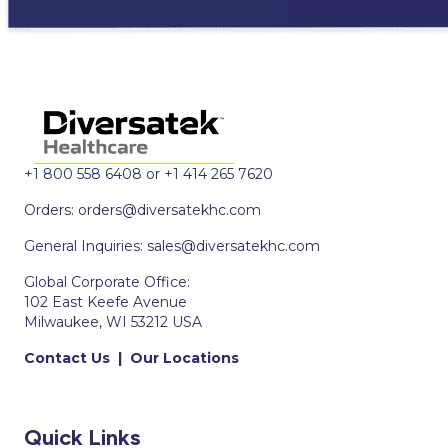
+1 800 558 6408 or +1 414 265 7620
Orders:
orders@diversatekhc.com
General Inquiries:
sales@diversatekhc.com
Global Corporate Office:
102 East Keefe Avenue
Milwaukee, WI 53212 USA
Contact Us
|
Our Locations
Quick Links