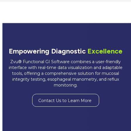
Empowering Diagnostic
Excellence
Zvu® Functional GI Software combines a user-friendly
interface with real-time data visualization and adaptable
tools, offering a comprehensive solution for mucosal
integrity testing, esophageal manometry, and reflux
monitoring.
Contact Us to Learn More