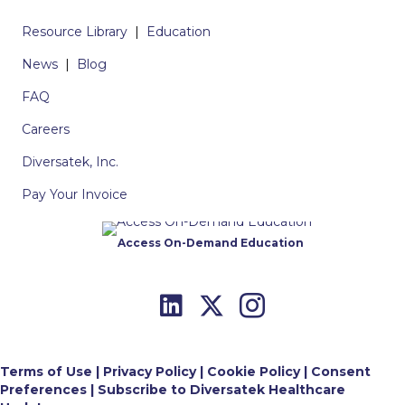
Resource Library
|
Education
News
|
Blog
FAQ
Careers
Diversatek, Inc.
Pay Your Invoice
Access On-Demand Education
Terms of Use
|
Privacy Policy
|
Cookie Policy
|
Consent
Preferences
|
Subscribe to Diversatek Healthcare