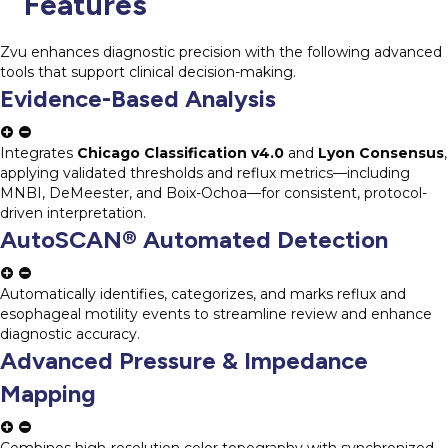
Features
Zvu enhances diagnostic precision with the following advanced
tools that support clinical decision-making.
Evidence-Based Analysis
Integrates
Chicago Classification v4.0
and
Lyon Consensus
,
applying validated thresholds and reflux metrics—including
MNBI, DeMeester, and Boix-Ochoa—for consistent, protocol-
driven interpretation.
AutoSCAN® Automated Detection
Automatically identifies, categorizes, and marks reflux and
esophageal motility events to streamline review and enhance
diagnostic accuracy.
Advanced Pressure & Impedance
Mapping
Combines high-resolution color topography with synchronized