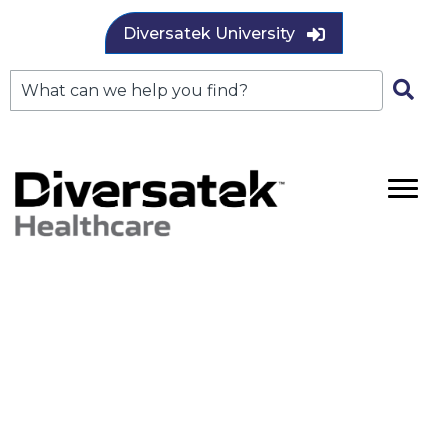
Diversatek University