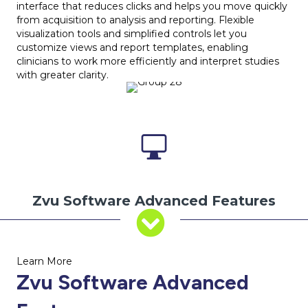
interface that reduces clicks and helps you move quickly
from acquisition to analysis and reporting. Flexible
visualization tools and simplified controls let you
customize views and report templates, enabling
clinicians to work more efficiently and interpret studies
with greater clarity.
Zvu Software Advanced Features
Learn More
Zvu Software Advanced