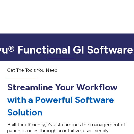
u® Functional GI Software
Get The Tools You Need
Streamline Your Workflow
with a Powerful Software
Solution
Built for efficiency, Zvu streamlines the management of
patient studies through an intuitive, user-friendly