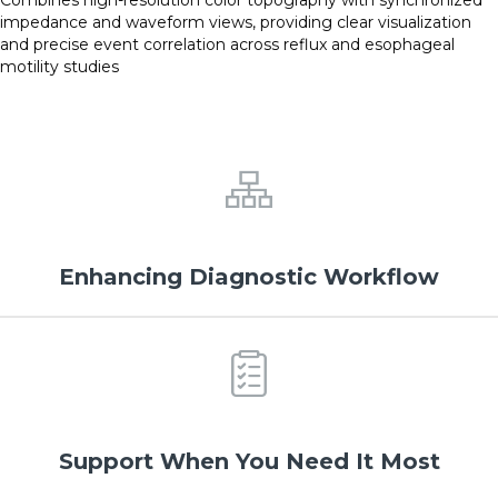
impedance and waveform views, providing clear visualization
and precise event correlation across reflux and esophageal
motility studies
Enhancing Diagnostic Workflow
Support When You Need It Most