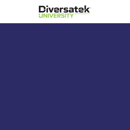
Diversatek Healthcare
Diversatek University
Diversatek Healthcare's On-Demand
Training and Education
Reflux Study Card