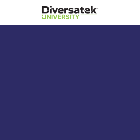
Diversatek Healthcare
Diversatek University
Diversatek Healthcare's On-Demand
Training and Education
Reflux Probe Model