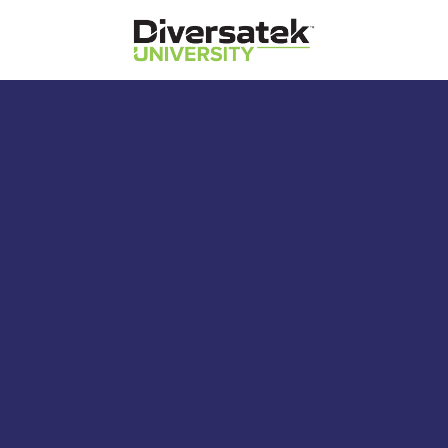
Diversatek Healthcare
Diversatek University
Diversatek Healthcare's On-Demand
Training and Education
Zvu 3.4: Acquisition