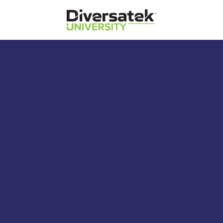
Diversatek Healthcare
Diversatek University
Diversatek Healthcare's On-Demand
Training and Education
Anorectal Manometry –