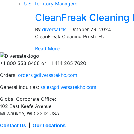
U.S. Territory Managers
CleanFreak Cleaning 
By
diversatek
|
October 29, 2024
CleanFreak Cleaning Brush IFU
Read More
+1 800 558 6408 or +1 414 265 7620
Orders:
orders@diversatekhc.com
General Inquiries:
sales@diversatekhc.com
Global Corporate Office:
102 East Keefe Avenue
Milwaukee, WI 53212 USA
Contact Us
|
Our Locations