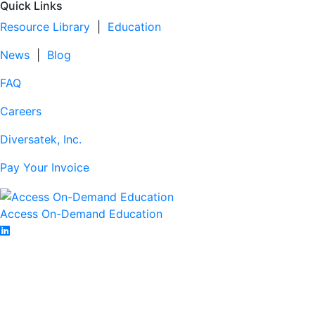
Quick Links
Resource Library
|
Education
News
|
Blog
FAQ
Careers
Diversatek, Inc.
Pay Your Invoice
Access On-Demand Education