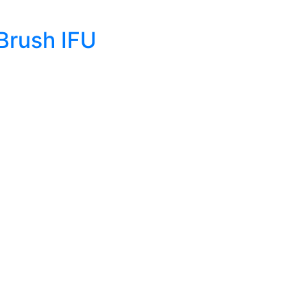
Brush IFU