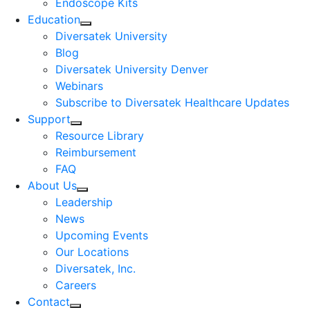
Endoscope Kits
Education
Diversatek University
Blog
Diversatek University Denver
Webinars
Subscribe to Diversatek Healthcare Updates
Support
Resource Library
Reimbursement
FAQ
About Us
Leadership
News
Upcoming Events
Our Locations
Diversatek, Inc.
Careers
Contact