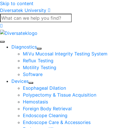
Skip to content
Diversatek University
Diagnostics
MiVu Mucosal Integrity Testing System
Reflux Testing
Motility Testing
Software
Devices
Esophageal Dilation
Polypectomy & Tissue Acquisition
Hemostasis
Foreign Body Retrieval
Endoscope Cleaning
Endoscope Care & Accessories